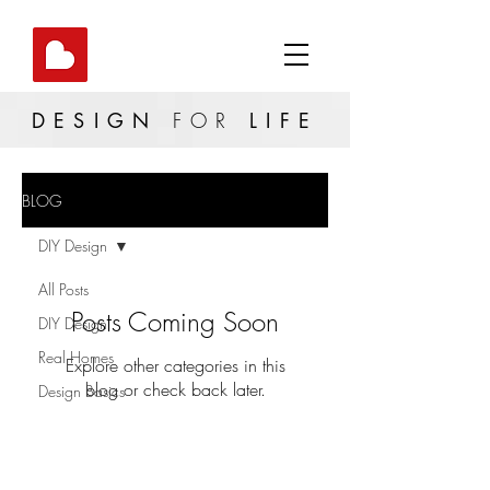
DESIGN
FOR
LIFE
BLOG
DIY Design
All Posts
Posts Coming Soon
DIY Design
Real Homes
Explore other categories in this
blog or check back later.
Design Basics